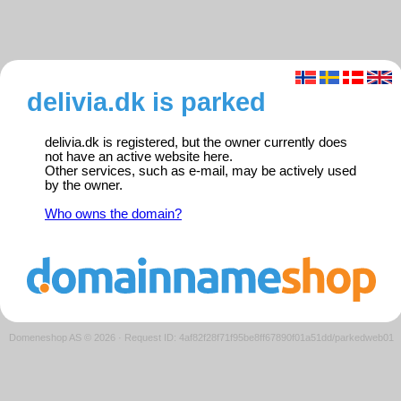
delivia.dk is parked
delivia.dk is registered, but the owner currently does
not have an active website here.
Other services, such as e-mail, may be actively used
by the owner.
Who owns the domain?
Domeneshop AS © 2026
·
Request ID: 4af82f28f71f95be8ff67890f01a51dd/parkedweb01